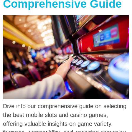
Comprehensive Guide
Dive into our comprehensive guide on selecting
the best mobile slots and casino games,
offering valuable insights on game variety,