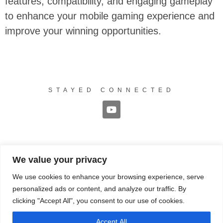
features, compatibility, and engaging gameplay
to enhance your mobile gaming experience and
improve your winning opportunities.
STAYED CONNECTED
We value your privacy
We use cookies to enhance your browsing experience, serve
personalized ads or content, and analyze our traffic. By
clicking "Accept All", you consent to our use of cookies.
Accept All