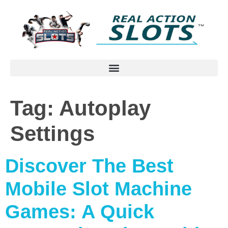
Tag:
Autoplay
Settings
Discover The Best
Mobile Slot Machine
Games: A Quick