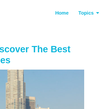
Home
Topics
iscover The Best
mes