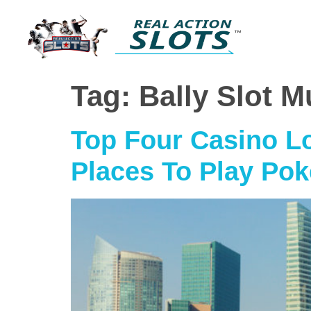
Tag:
Bally Slot 
Top Four Casino Lo
Places To Play Pok