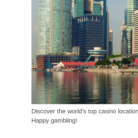
Discover the world’s top casino locati
Happy gambling!