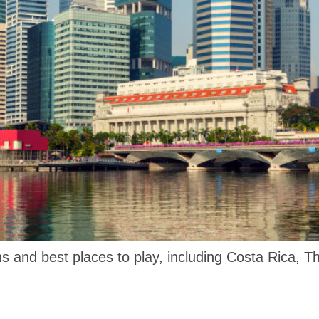
ons and best places to play, including Costa Rica, 