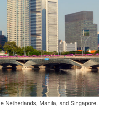
The Netherlands, Manila, and Singapore.