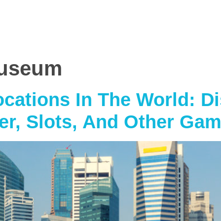
Museum
cations In The World: D
er, Slots, And Other Ga