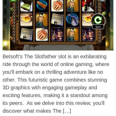
Betsoft’s The Slotfather slot is an exhilarating
ride through the world of online gaming, where
you’ll embark on a thrilling adventure like no
other. This futuristic game combines stunning
3D graphics with engaging gameplay and
exciting features, making it a standout among
its peers. As we delve into this review, you’ll
discover what makes The […]