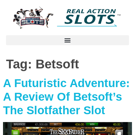
Tag:
Betsoft
A Futuristic Adventure:
A Review Of Betsoft’s
The Slotfather Slot