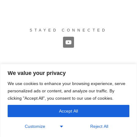
STAYED CONNECTED
We value your privacy
We use cookies to enhance your browsing experience, serve
personalized ads or content, and analyze our traffic. By
clicking "Accept All", you consent to our use of cookies.
Accept All
© 2023
Valkyrie Distributions Inc
. Real Action Slots is a Trademark of Real Action
Slots Inc. and is used under license. All rights reserved.
Terms of Service
|
Privacy
Policy
|
Comment Submission Policy
Customize
Reject All