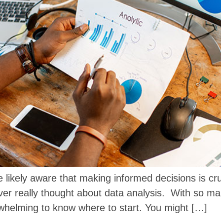
e likely aware that making informed decisions is cr
ver really thought about data analysis. With so m
rwhelming to know where to start. You might […]