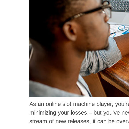
As an online slot machine player, you’r
minimizing your losses – but you’ve ne
stream of new releases, it can be ove