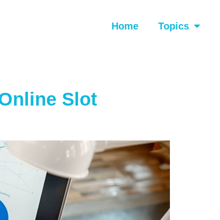
Home
Topics
Online Slot