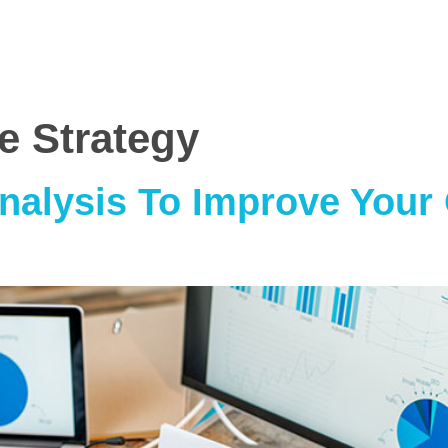
 Strategy
alysis To Improve Your 