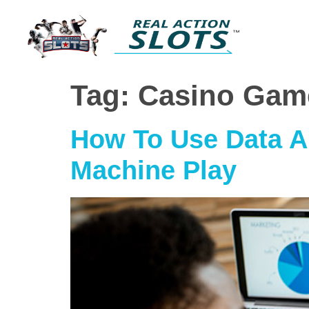
Tag:
Casino Game
How To Use Data An
Machine Play