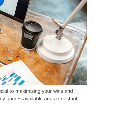
ucial to maximizing your wins and
any games available and a constant