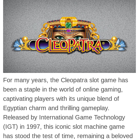
For many years, the Cleopatra slot game has
been a staple in the world of online gaming,
captivating players with its unique blend of
Egyptian charm and thrilling gameplay.
Released by International Game Technology
(IGT) in 1997, this iconic slot machine game
has stood the test of time, remaining a beloved