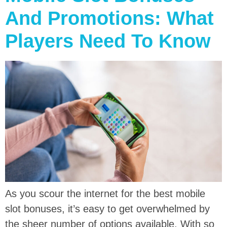
And Promotions: What
Players Need To Know
As you scour the internet for the best mobile
slot bonuses, it’s easy to get overwhelmed by
the sheer number of options available. With so