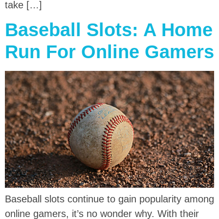
take […]
Baseball Slots: A Home
Run For Online Gamers
Baseball slots continue to gain popularity among
online gamers, it’s no wonder why. With their