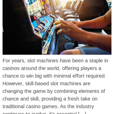
For years, slot machines have been a staple in
casinos around the world, offering players a
chance to win big with minimal effort required.
However, skill-based slot machines are
changing the game by combining elements of
chance and skill, providing a fresh take on
traditional casino games. As the industry