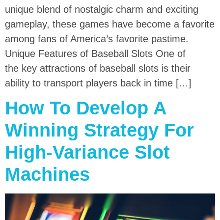
unique blend of nostalgic charm and exciting
gameplay, these games have become a favorite
among fans of America’s favorite pastime.
Unique Features of Baseball Slots One of
the key attractions of baseball slots is their
ability to transport players back in time […]
How To Develop A
Winning Strategy For
High-Variance Slot
Machines