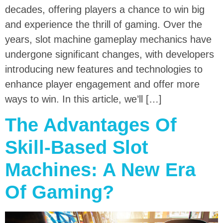
decades, offering players a chance to win big
and experience the thrill of gaming. Over the
years, slot machine gameplay mechanics have
undergone significant changes, with developers
introducing new features and technologies to
enhance player engagement and offer more
ways to win. In this article, we’ll […]
The Advantages Of
Skill-Based Slot
Machines: A New Era
Of Gaming?