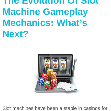
The Evolution Of Slot
Machine Gameplay
Mechanics: What’s
Next?
Slot machines have been a staple in casinos for