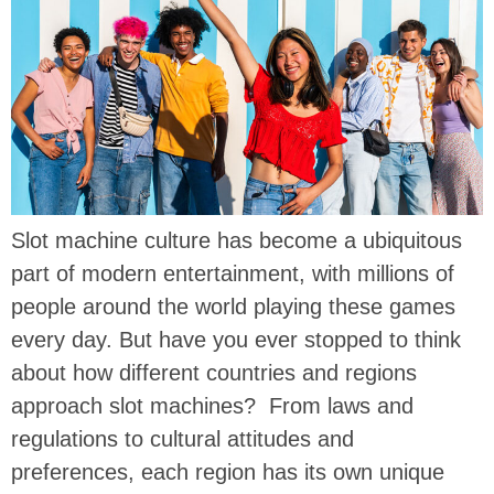
Slot machine culture has become a ubiquitous
part of modern entertainment, with millions of
people around the world playing these games
every day. But have you ever stopped to think
about how different countries and regions
approach slot machines? From laws and
regulations to cultural attitudes and
preferences, each region has its own unique