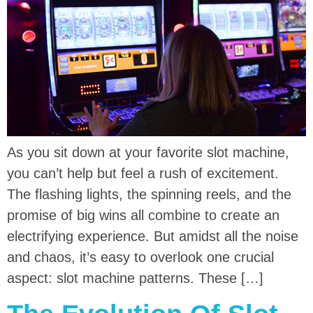
As you sit down at your favorite slot machine,
you can’t help but feel a rush of excitement.
The flashing lights, the spinning reels, and the
promise of big wins all combine to create an
electrifying experience. But amidst all the noise
and chaos, it’s easy to overlook one crucial
aspect: slot machine patterns. These […]