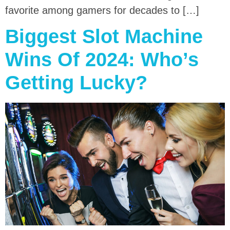
favorite among gamers for decades to […]
Biggest Slot Machine
Wins Of 2024: Who’s
Getting Lucky?