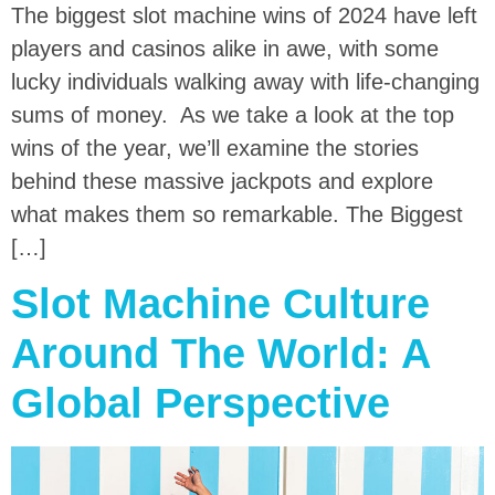
The biggest slot machine wins of 2024 have left
players and casinos alike in awe, with some
lucky individuals walking away with life-changing
sums of money. As we take a look at the top
wins of the year, we’ll examine the stories
behind these massive jackpots and explore
what makes them so remarkable. The Biggest
[…]
Slot Machine Culture
Around The World: A
Global Perspective