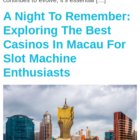
continues to evolve, it’s essential […]
A Night To Remember:
Exploring The Best
Casinos In Macau For
Slot Machine
Enthusiasts