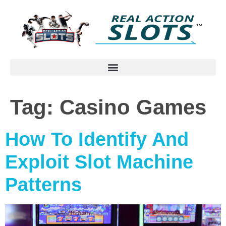
Tag:
Casino Games
How To Identify And
Exploit Slot Machine
Patterns