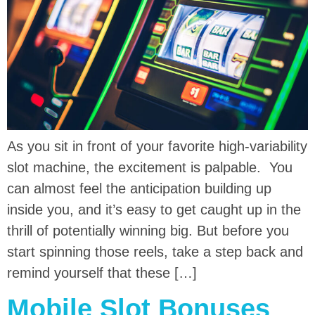
As you sit in front of your favorite high-variability
slot machine, the excitement is palpable. You
can almost feel the anticipation building up
inside you, and it’s easy to get caught up in the
thrill of potentially winning big. But before you
start spinning those reels, take a step back and
remind yourself that these […]
Mobile Slot Bonuses