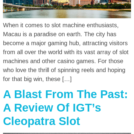
When it comes to slot machine enthusiasts,
Macau is a paradise on earth. The city has
become a major gaming hub, attracting visitors
from all over the world with its vast array of slot
machines and other casino games. For those
who love the thrill of spinning reels and hoping
for that big win, these […]
A Blast From The Past:
A Review Of IGT’s
Cleopatra Slot