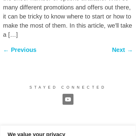
many different promotions and offers out there,
it can be tricky to know where to start or how to
make the most of them. In this article, we’ll take
a […]
←
Previous
Next
→
STAYED CONNECTED
We value your privacy