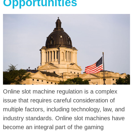
Opportunities
Online slot machine regulation is a complex
issue that requires careful consideration of
multiple factors, including technology, law, and
industry standards. Online slot machines have
become an integral part of the gaming