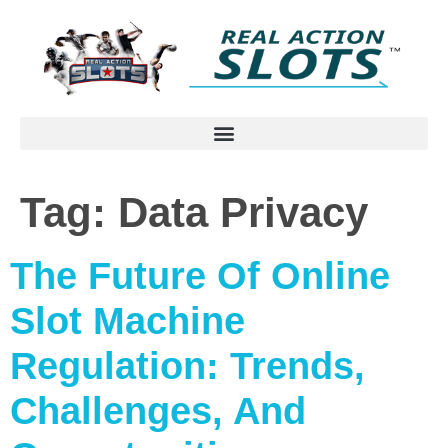
Tag:
Data Privacy
The Future Of Online
Slot Machine
Regulation: Trends,
Challenges, And