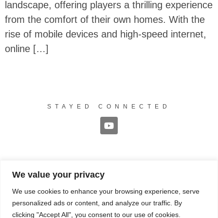
landscape, offering players a thrilling experience
from the comfort of their own homes. With the
rise of mobile devices and high-speed internet,
online […]
STAYED CONNECTED
We value your privacy
We use cookies to enhance your browsing experience, serve
personalized ads or content, and analyze our traffic. By
clicking "Accept All", you consent to our use of cookies.