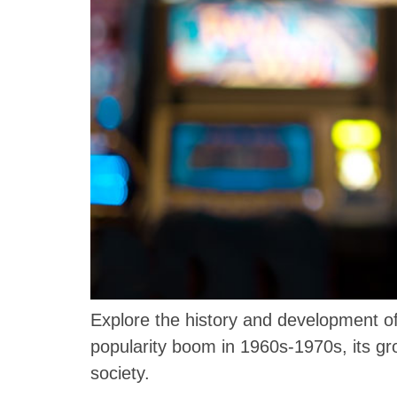
Explore the history and development 
popularity boom in 1960s-1970s, its gr
society.