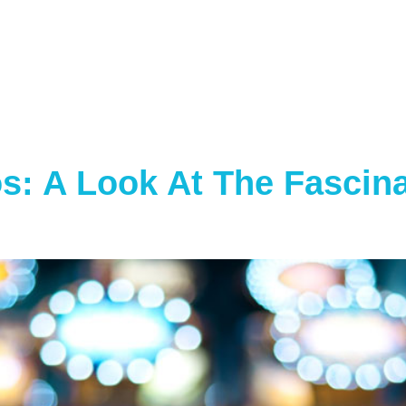
s: A Look At The Fascina