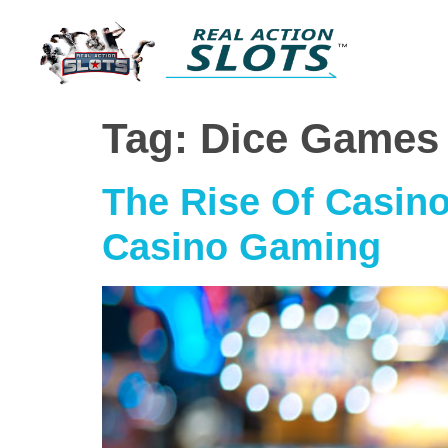
Tag:
Dice Games
The Rise Of Casino
Casino Gaming