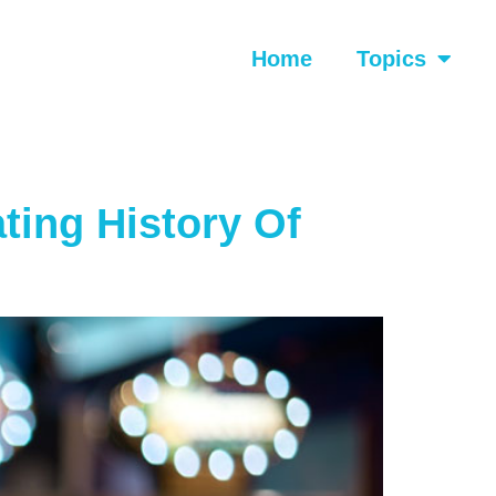
Home
Topics
ting History Of