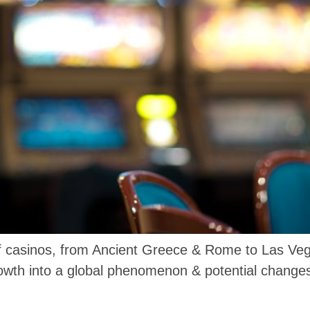
of casinos, from Ancient Greece & Rome to Las Ve
owth into a global phenomenon & potential changes