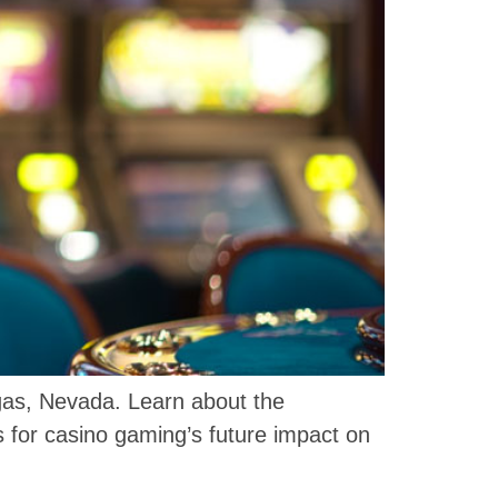
gas, Nevada. Learn about the
 for casino gaming’s future impact on