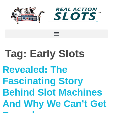
Tag:
Early Slots
Revealed: The
Fascinating Story
Behind Slot Machines
And Why We Can’t Get