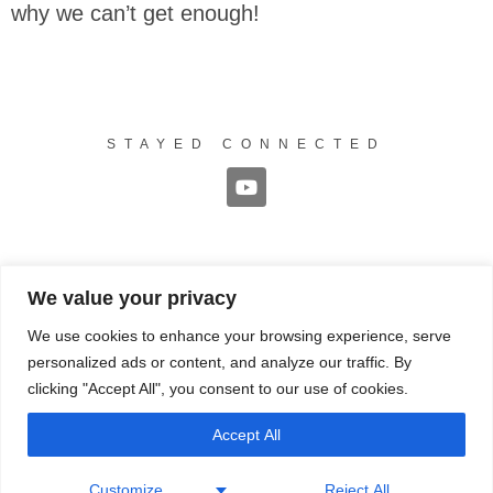
why we can’t get enough!
STAYED CONNECTED
We value your privacy
We use cookies to enhance your browsing experience, serve
personalized ads or content, and analyze our traffic. By
clicking "Accept All", you consent to our use of cookies.
Accept All
© 2023
Valkyrie Distributions Inc
. Real Action Slots is a Trademark of Real Action
Slots Inc. and is used under license. All rights reserved.
Terms of Service
|
Privacy
Policy
|
Comment Submission Policy
Customize
Reject All