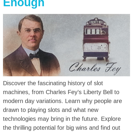
Enough
Discover the fascinating history of slot
machines, from Charles Fey’s Liberty Bell to
modern day variations. Learn why people are
drawn to playing slots and what new
technologies may bring in the future. Explore
the thrilling potential for big wins and find out