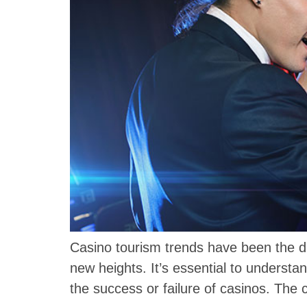
Casino tourism trends have been the dri
new heights. It’s essential to understand
the success or failure of casinos. The