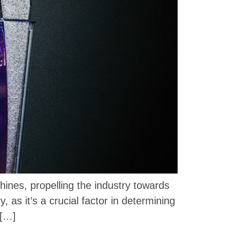
hines, propelling the industry towards
, as it’s a crucial factor in determining
 […]