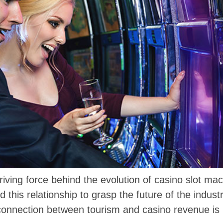
ving force behind the evolution of casino slot mac
 this relationship to grasp the future of the industry
 connection between tourism and casino revenue is