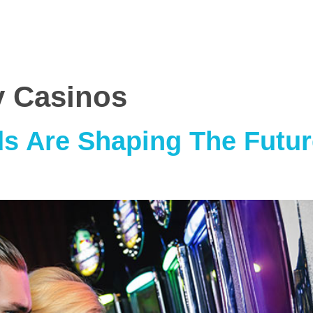
y Casinos
s Are Shaping The Futur