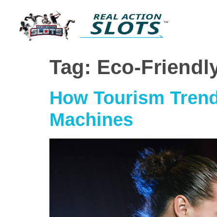
Tag:
Eco-Friendl
How Tourism Trend
Machines