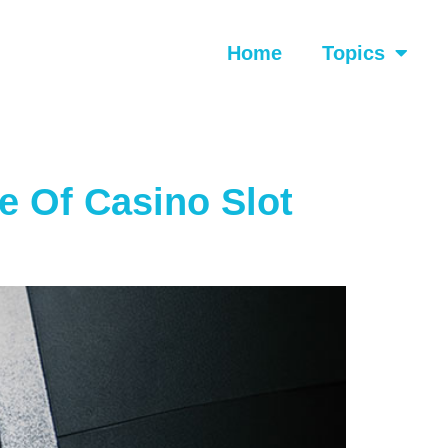
Home
Topics
e Of Casino Slot