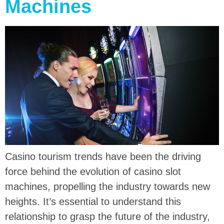
Machines
Casino tourism trends have been the driving
force behind the evolution of casino slot
machines, propelling the industry towards new
heights. It’s essential to understand this
relationship to grasp the future of the industry,