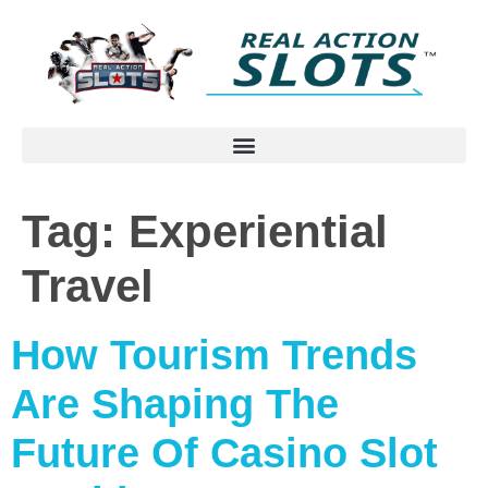
Tag:
Experiential
Travel
How Tourism Trends
Are Shaping The
Future Of Casino Slot