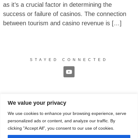
as it’s a crucial factor in determining the
success or failure of casinos. The connection
between tourism and casino revenue is […]
STAYED CONNECTED
We value your privacy
We use cookies to enhance your browsing experience, serve
personalized ads or content, and analyze our traffic. By
clicking "Accept All", you consent to our use of cookies.