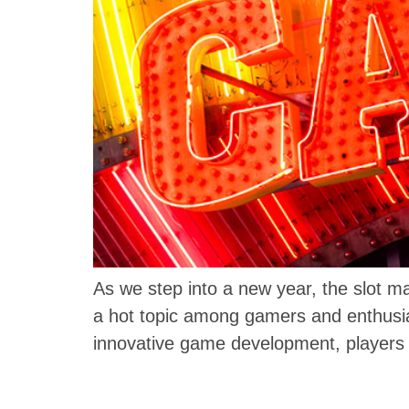
As we step into a new year, the slot m
a hot topic among gamers and enthusi
innovative game development, players c