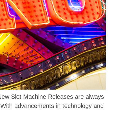
e. New Slot Machine Releases are always
. With advancements in technology and