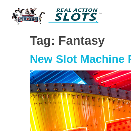
Tag:
Fantasy
New Slot Machine 