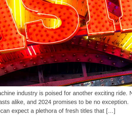
achine industry is poised for another exciting rid
asts alike, and 2024 promises to be no exception
an expect a plethora of fresh titles that […]