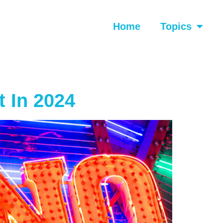
Home
Topics
 In 2024