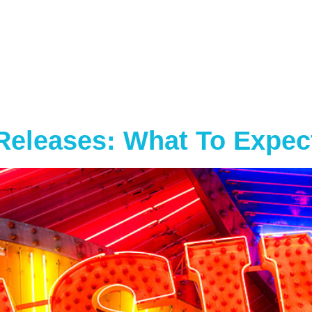
Releases: What To Expect