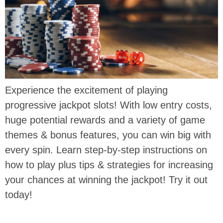
Experience the excitement of playing
progressive jackpot slots! With low entry costs,
huge potential rewards and a variety of game
themes & bonus features, you can win big with
every spin. Learn step-by-step instructions on
how to play plus tips & strategies for increasing
your chances at winning the jackpot! Try it out
today!