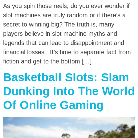
As you spin those reels, do you ever wonder if
slot machines are truly random or if there’s a
secret to winning big? The truth is, many
players believe in slot machine myths and
legends that can lead to disappointment and
financial losses. It’s time to separate fact from
fiction and get to the bottom […]
Basketball Slots: Slam
Dunking Into The World
Of Online Gaming