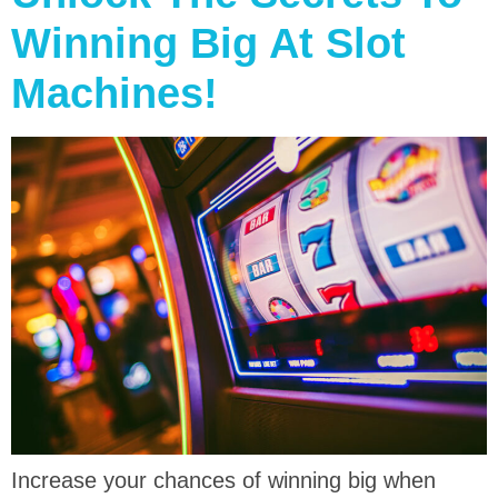
Winning Big At Slot
Machines!
Increase your chances of winning big when