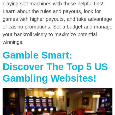
playing slot machines with these helpful tips!
Learn about the rules and payouts, look for
games with higher payouts, and take advantage
of casino promotions. Set a budget and manage
your bankroll wisely to maximize potential
winnings.
Gamble Smart:
Discover The Top 5 US
Gambling Websites!