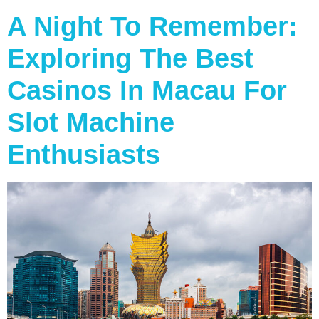
A Night To Remember:
Exploring The Best
Casinos In Macau For
Slot Machine
Enthusiasts