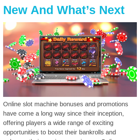
New And What’s Next
Online slot machine bonuses and promotions
have come a long way since their inception,
offering players a wide range of exciting
opportunities to boost their bankrolls and