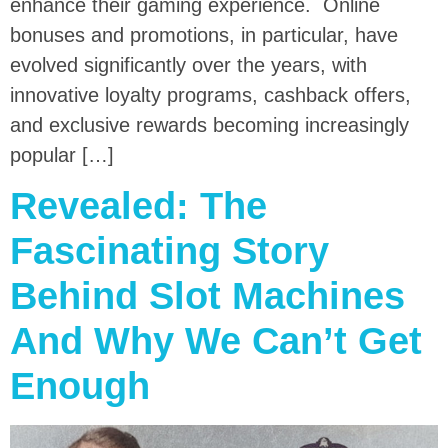
enhance their gaming experience. Online
bonuses and promotions, in particular, have
evolved significantly over the years, with
innovative loyalty programs, cashback offers,
and exclusive rewards becoming increasingly
popular […]
Revealed: The
Fascinating Story
Behind Slot Machines
And Why We Can’t Get
Enough