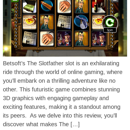
Betsoft’s The Slotfather slot is an exhilarating
ride through the world of online gaming, where
you’ll embark on a thrilling adventure like no
other. This futuristic game combines stunning
3D graphics with engaging gameplay and
exciting features, making it a standout among
its peers. As we delve into this review, you’ll
discover what makes The […]