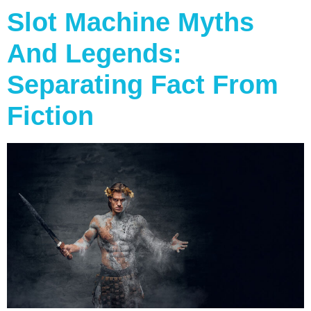
Slot Machine Myths
And Legends:
Separating Fact From
Fiction