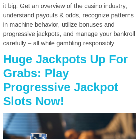
it big. Get an overview of the casino industry,
understand payouts & odds, recognize patterns
in machine behavior, utilize bonuses and
progressive jackpots, and manage your bankroll
carefully – all while gambling responsibly.
Huge Jackpots Up For
Grabs: Play
Progressive Jackpot
Slots Now!