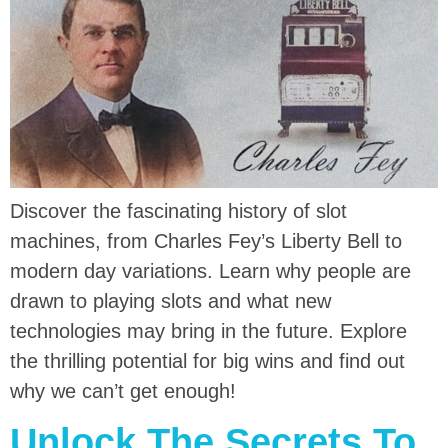
Discover the fascinating history of slot
machines, from Charles Fey’s Liberty Bell to
modern day variations. Learn why people are
drawn to playing slots and what new
technologies may bring in the future. Explore
the thrilling potential for big wins and find out
why we can’t get enough!
Unlock The Secrets To