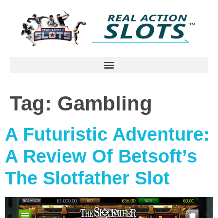
Tag:
Gambling
A Futuristic Adventure:
A Review Of Betsoft’s
The Slotfather Slot