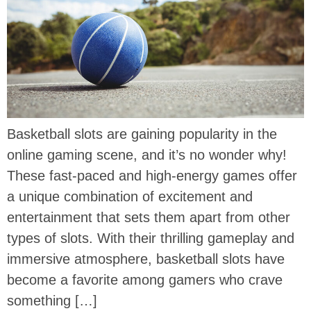
Basketball slots are gaining popularity in the
online gaming scene, and it’s no wonder why!
These fast-paced and high-energy games offer
a unique combination of excitement and
entertainment that sets them apart from other
types of slots. With their thrilling gameplay and
immersive atmosphere, basketball slots have
become a favorite among gamers who crave
something […]