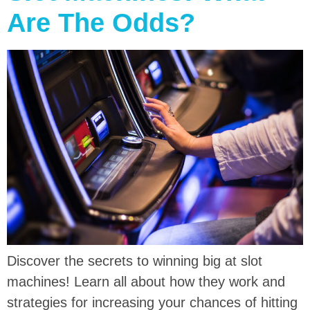
Are The Odds?
Discover the secrets to winning big at slot
machines! Learn all about how they work and
strategies for increasing your chances of hitting