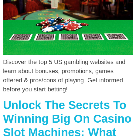
Discover the top 5 US gambling websites and
learn about bonuses, promotions, games
offered & pros/cons of playing. Get informed
before you start betting!
Unlock The Secrets To
Winning Big On Casino
Slot Machines: What