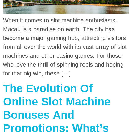
When it comes to slot machine enthusiasts,
Macau is a paradise on earth. The city has
become a major gaming hub, attracting visitors
from all over the world with its vast array of slot
machines and other casino games. For those
who love the thrill of spinning reels and hoping
for that big win, these […]
The Evolution Of
Online Slot Machine
Bonuses And
Promotions: What’s