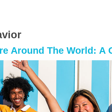
vior
re Around The World: A 