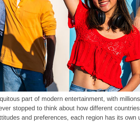
uitous part of modern entertainment, with millions
ver stopped to think about how different countri
attitudes and preferences, each region has its own