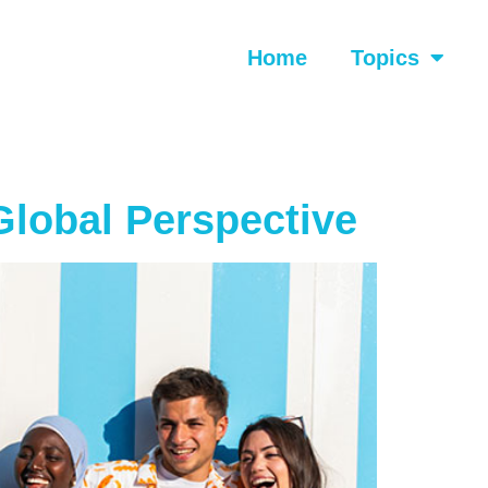
Home
Topics
Global Perspective