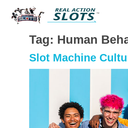
Tag:
Human Beha
Slot Machine Cultu