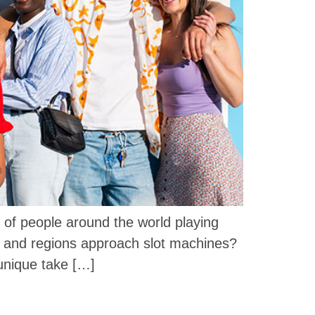
 of people around the world playing
es and regions approach slot machines?
 unique take […]