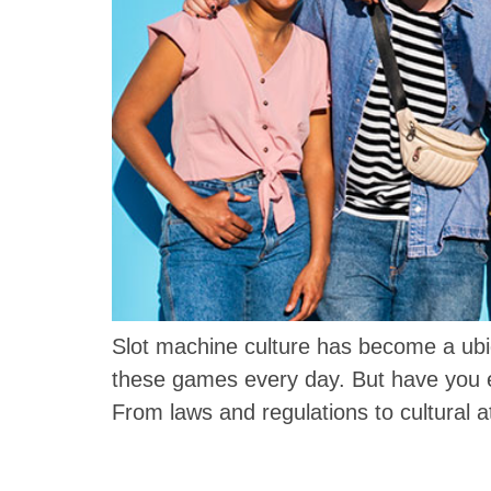
Slot machine culture has become a ubiq
these games every day. But have you e
From laws and regulations to cultural 