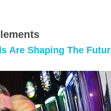
Elements
s Are Shaping The Futur