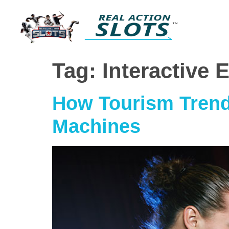
Tag:
Interactive 
How Tourism Trend
Machines