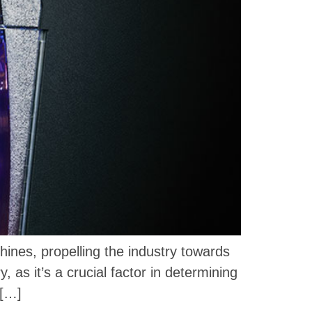
hines, propelling the industry towards
, as it’s a crucial factor in determining
 […]