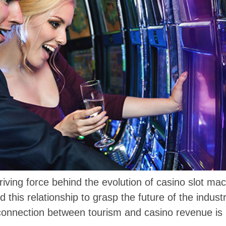
ving force behind the evolution of casino slot mac
 this relationship to grasp the future of the industry
 connection between tourism and casino revenue is