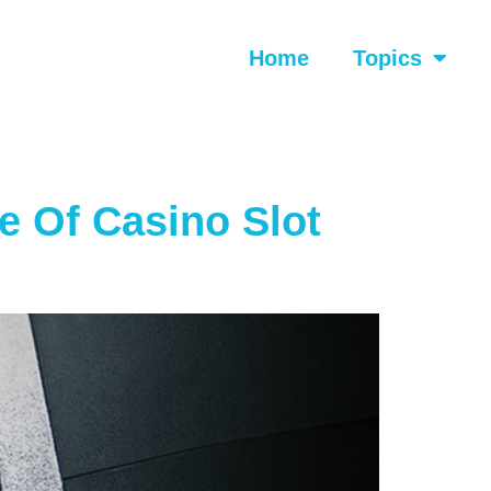
Home
Topics
e Of Casino Slot