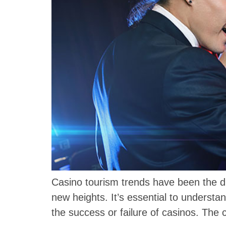
Casino tourism trends have been the dri
new heights. It’s essential to understand
the success or failure of casinos. The