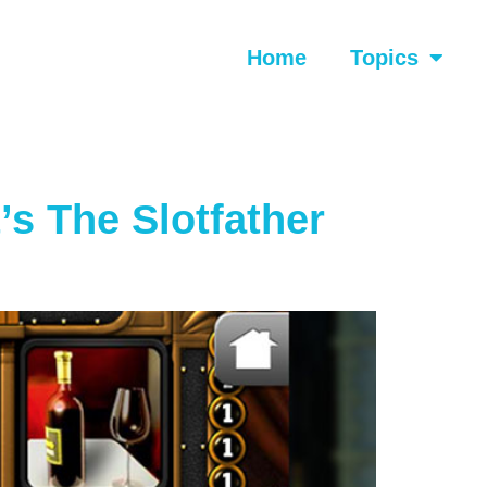
Home
Topics
’s The Slotfather