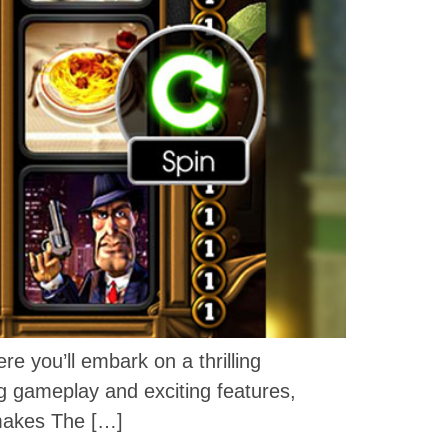
re you’ll embark on a thrilling
g gameplay and exciting features,
 makes The […]