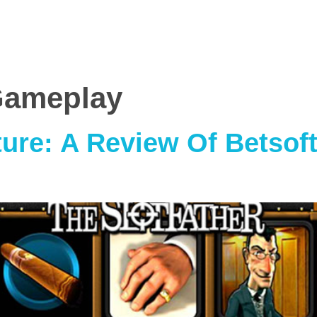
 Gameplay
ture: A Review Of Betsoft