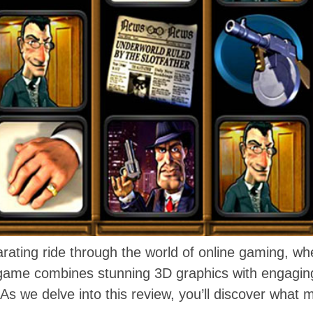
larating ride through the world of online gaming, whe
ic game combines stunning 3D graphics with engagin
As we delve into this review, you’ll discover what