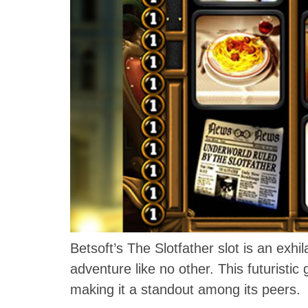
Betsoft’s The Slotfather slot is an exhi
adventure like no other. This futurist
making it a standout among its peers. 