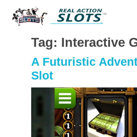
Tag:
Interactive
A Futuristic Adven
Slot