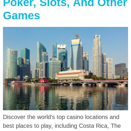
Poker, Slots, And Other
Games
Discover the world’s top casino locations and
best places to play, including Costa Rica, The