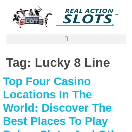
Tag:
Lucky 8 Line
Top Four Casino
Locations In The
World: Discover The
Best Places To Play