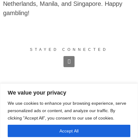
Netherlands, Manila, and Singapore. Happy
gambling!
STAYED CONNECTED
We value your privacy
We use cookies to enhance your browsing experience, serve
personalized ads or content, and analyze our traffic. By
clicking "Accept All", you consent to our use of cookies.
Accept All
© 2023
Valkyrie Distributions Inc
. Real Action Slots is a Trademark of Real Action
Slots Inc. and is used under license. All rights reserved.
Terms of Service
|
Privacy