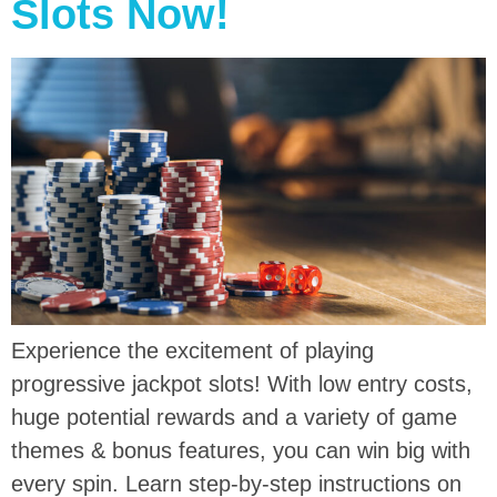
Slots Now!
Experience the excitement of playing
progressive jackpot slots! With low entry costs,
huge potential rewards and a variety of game
themes & bonus features, you can win big with
every spin. Learn step-by-step instructions on