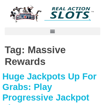
Tag:
Massive
Rewards
Huge Jackpots Up For
Grabs: Play
Progressive Jackpot