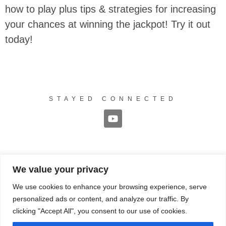
how to play plus tips & strategies for increasing
your chances at winning the jackpot! Try it out
today!
STAYED CONNECTED
We value your privacy
We use cookies to enhance your browsing experience, serve
personalized ads or content, and analyze our traffic. By
clicking "Accept All", you consent to our use of cookies.