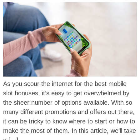
As you scour the internet for the best mobile
slot bonuses, it’s easy to get overwhelmed by
the sheer number of options available. With so
many different promotions and offers out there,
it can be tricky to know where to start or how to
make the most of them. In this article, we’ll take