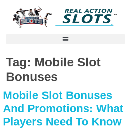
Tag:
Mobile Slot
Bonuses
Mobile Slot Bonuses
And Promotions: What
Players Need To Know