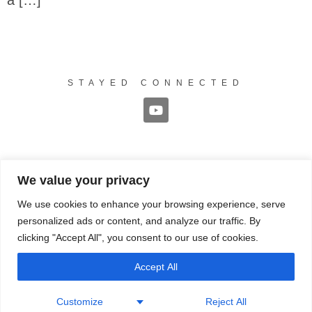
a […]
STAYED CONNECTED
We value your privacy
We use cookies to enhance your browsing experience, serve
personalized ads or content, and analyze our traffic. By
clicking "Accept All", you consent to our use of cookies.
Accept All
© 2023
Valkyrie Distributions Inc
. Real Action Slots is a Trademark of Real Action
Slots Inc. and is used under license. All rights reserved.
Terms of Service
|
Privacy
Policy
|
Comment Submission Policy
Customize
Reject All