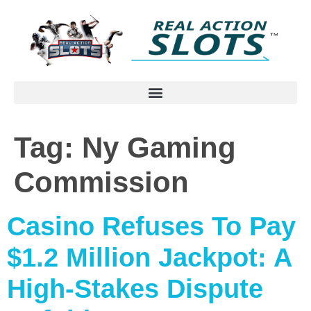
Tag:
Ny Gaming
Commission
Casino Refuses To Pay
$1.2 Million Jackpot: A
High-Stakes Dispute