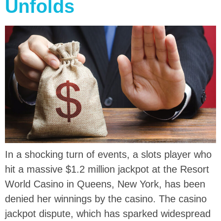
Unfolds
In a shocking turn of events, a slots player who
hit a massive $1.2 million jackpot at the Resort
World Casino in Queens, New York, has been
denied her winnings by the casino. The casino
jackpot dispute, which has sparked widespread