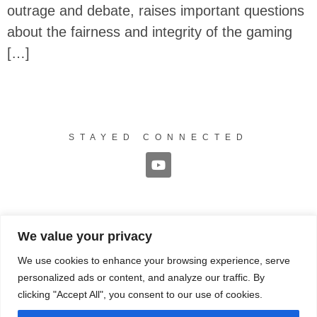
outrage and debate, raises important questions
about the fairness and integrity of the gaming
[…]
STAYED CONNECTED
We value your privacy
We use cookies to enhance your browsing experience, serve
personalized ads or content, and analyze our traffic. By
clicking "Accept All", you consent to our use of cookies.