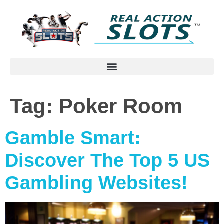
Tag:
Poker Room
Gamble Smart:
Discover The Top 5 US
Gambling Websites!