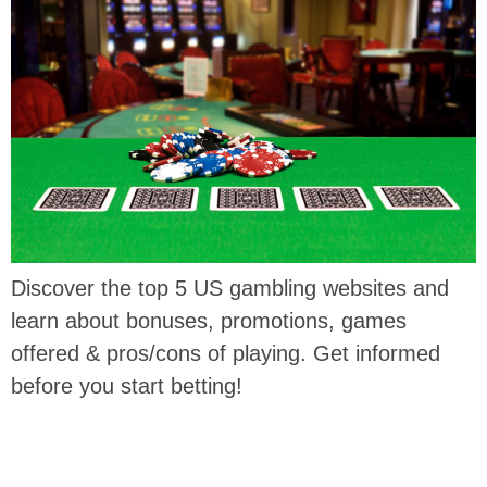
Discover the top 5 US gambling websites and
learn about bonuses, promotions, games
offered & pros/cons of playing. Get informed
before you start betting!