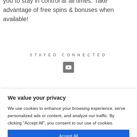
you to stay in control at all times. Take
advantage of free spins & bonuses when
available!
STAYED CONNECTED
We value your privacy
We use cookies to enhance your browsing experience, serve
personalized ads or content, and analyze our traffic. By
clicking "Accept All", you consent to our use of cookies.
Accept All