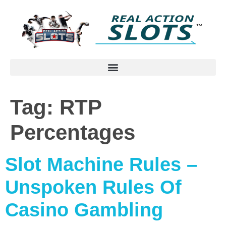
Tag:
RTP
Percentages
Slot Machine Rules –
Unspoken Rules Of
Casino Gambling