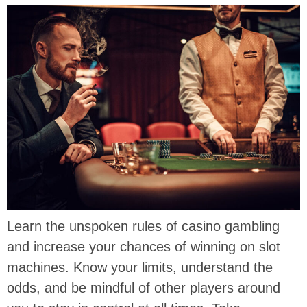
Learn the unspoken rules of casino gambling
and increase your chances of winning on slot
machines. Know your limits, understand the
odds, and be mindful of other players around