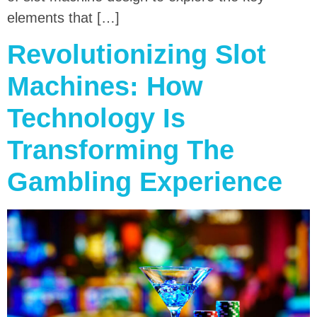
elements that […]
Revolutionizing Slot
Machines: How
Technology Is
Transforming The
Gambling Experience