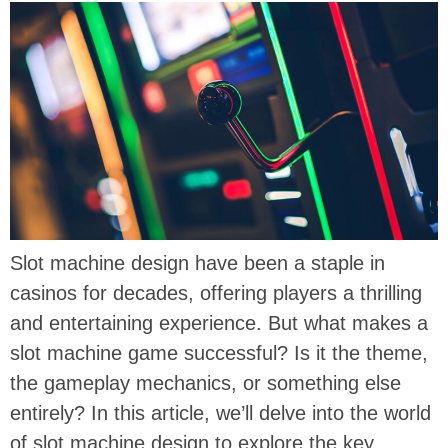
Slot machine design have been a staple in
casinos for decades, offering players a thrilling
and entertaining experience. But what makes a
slot machine game successful? Is it the theme,
the gameplay mechanics, or something else
entirely? In this article, we’ll delve into the world
of slot machine design to explore the key