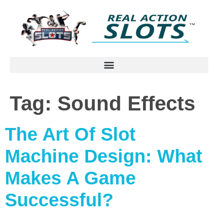
Tag:
Sound Effects
The Art Of Slot
Machine Design: What
Makes A Game
Successful?