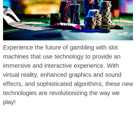
Experience the future of gambling with slot
machines that use technology to provide an
immersive and interactive experience. With
virtual reality, enhanced graphics and sound
effects, and sophisticated algorithms, these new
technologies are revolutionizing the way we
play!