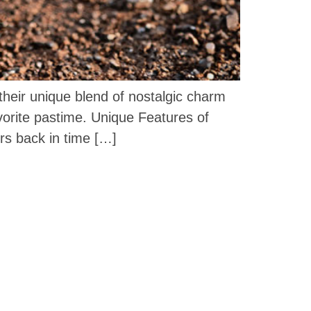
their unique blend of nostalgic charm
orite pastime. Unique Features of
ers back in time […]