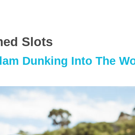
ed Slots
Slam Dunking Into The Wo