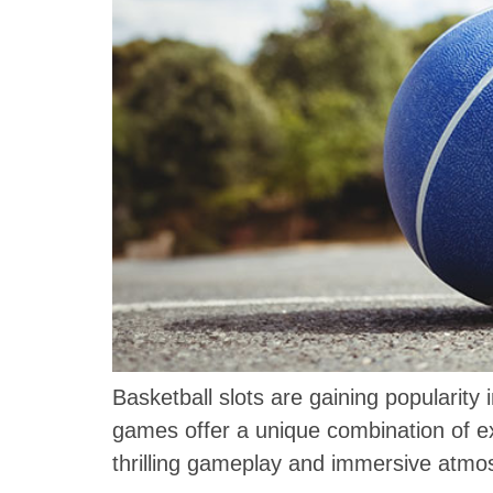
Basketball slots are gaining popularit
games offer a unique combination of ex
thrilling gameplay and immersive atm