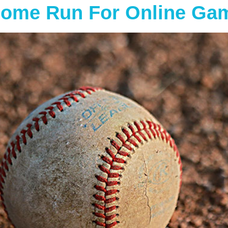
 Home Run For Online Ga