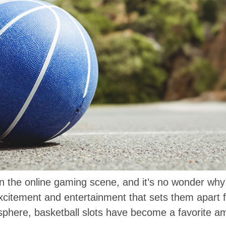
y in the online gaming scene, and it’s no wonder w
citement and entertainment that sets them apart fr
osphere, basketball slots have become a favorite