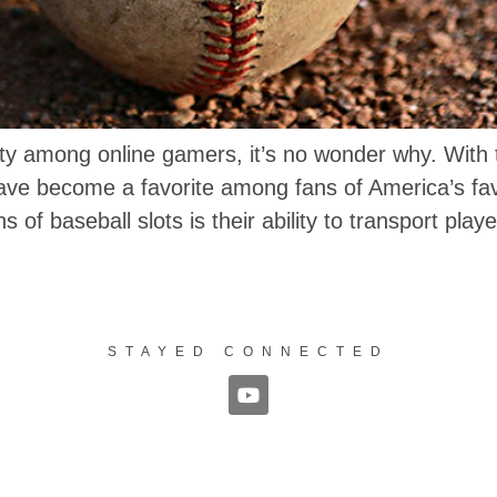
rity among online gamers, it’s no wonder why. With 
ve become a favorite among fans of America’s fav
 of baseball slots is their ability to transport play
STAYED CONNECTED