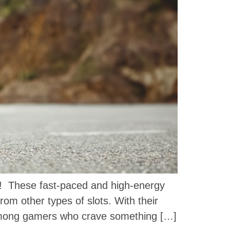
hy! These fast-paced and high-energy
om other types of slots. With their
 among gamers who crave something […]