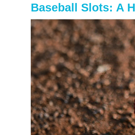
Baseball Slots: A