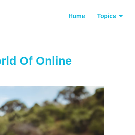
Home
Topics
rld Of Online