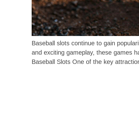
Baseball slots continue to gain popula
and exciting gameplay, these games ha
Baseball Slots One of the key attractions