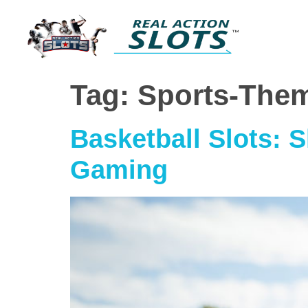
Tag:
Sports-Them
Basketball Slots: 
Gaming