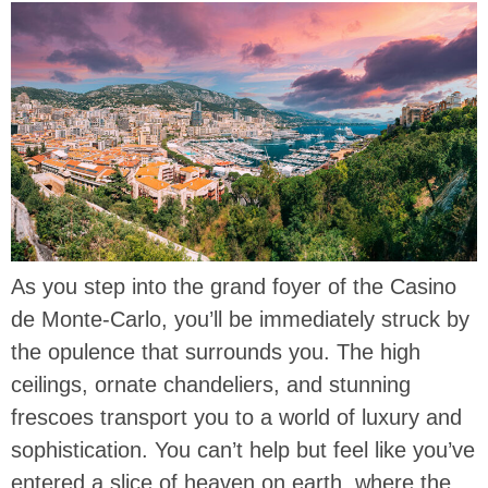
As you step into the grand foyer of the Casino
de Monte-Carlo, you’ll be immediately struck by
the opulence that surrounds you. The high
ceilings, ornate chandeliers, and stunning
frescoes transport you to a world of luxury and
sophistication. You can’t help but feel like you’ve
entered a slice of heaven on earth, where the