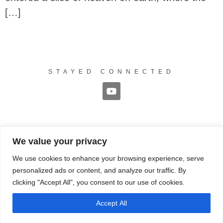
[…]
STAYED CONNECTED
We value your privacy
We use cookies to enhance your browsing experience, serve
personalized ads or content, and analyze our traffic. By
clicking "Accept All", you consent to our use of cookies.
Accept All
© 2023
Valkyrie Distributions Inc
. Real Action Slots is a Trademark of Real Action
Slots Inc. and is used under license. All rights reserved.
Terms of Service
|
Privacy
Policy
|
Comment Submission Policy