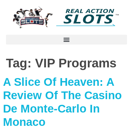
Tag:
VIP Programs
A Slice Of Heaven: A
Review Of The Casino
De Monte-Carlo In
Monaco