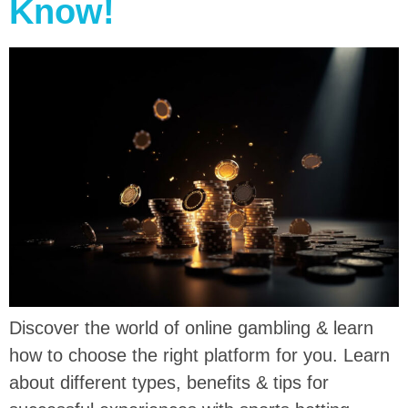
Know!
Discover the world of online gambling & learn
how to choose the right platform for you. Learn
about different types, benefits & tips for