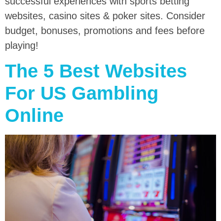
successful experiences with sports betting
websites, casino sites & poker sites. Consider
budget, bonuses, promotions and fees before
playing!
The 5 Best Websites
For US Gambling
Online