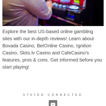
Explore the best US-based online gambling
sites with our in-depth reviews! Learn about
Bovada Casino, BetOnline Casino, Ignition
Casino, Slots.lv Casino and CafeCasino’s
features, pros & cons. Get informed before you
start playing!
STAYED CONNECTED