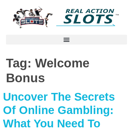
Tag:
Welcome
Bonus
Uncover The Secrets
Of Online Gambling:
What You Need To