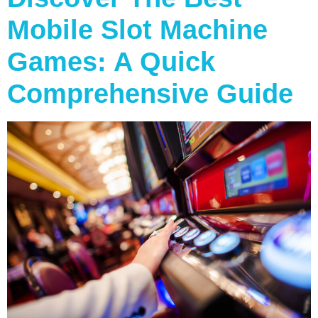
Mobile Slot Machine
Games: A Quick
Comprehensive Guide