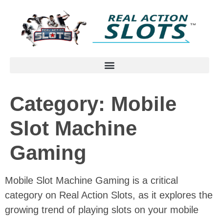
Category:
Mobile
Slot Machine
Gaming
Mobile Slot Machine Gaming is a critical
category on Real Action Slots, as it explores the
growing trend of playing slots on your mobile