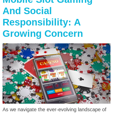
And Social
Responsibility: A
Growing Concern
As we navigate the ever-evolving landscape of