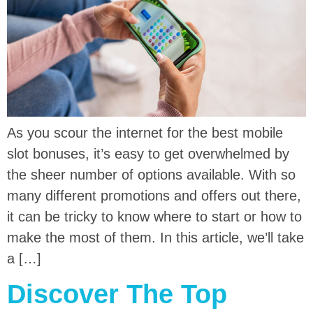
As you scour the internet for the best mobile
slot bonuses, it’s easy to get overwhelmed by
the sheer number of options available. With so
many different promotions and offers out there,
it can be tricky to know where to start or how to
make the most of them. In this article, we’ll take
a […]
Discover The Top