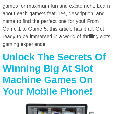
games for maximum fun and excitement. Learn
about each game’s features, description, and
name to find the perfect one for you! From
Game 1 to Game 5, this article has it all. Get
ready to be immersed in a world of thrilling slots
gaming experience!
Unlock The Secrets Of
Winning Big At Slot
Machine Games On
Your Mobile Phone!