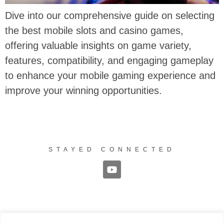
Dive into our comprehensive guide on selecting
the best mobile slots and casino games,
offering valuable insights on game variety,
features, compatibility, and engaging gameplay
to enhance your mobile gaming experience and
improve your winning opportunities.
STAYED CONNECTED