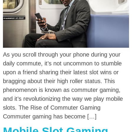
As you scroll through your phone during your
daily commute, it’s not uncommon to stumble
upon a friend sharing their latest slot wins or
bragging about their high roller status. This
phenomenon is known as commuter gaming,
and it’s revolutionizing the way we play mobile
slots. The Rise of Commuter Gaming
Commuter gaming has become […]
Mobile Slot Gaming