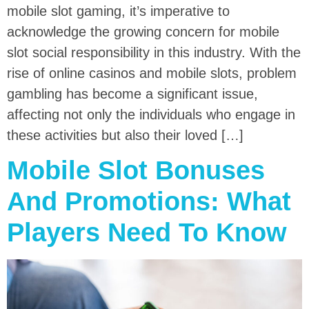
mobile slot gaming, it’s imperative to
acknowledge the growing concern for mobile
slot social responsibility in this industry. With the
rise of online casinos and mobile slots, problem
gambling has become a significant issue,
affecting not only the individuals who engage in
these activities but also their loved […]
Mobile Slot Bonuses
And Promotions: What
Players Need To Know