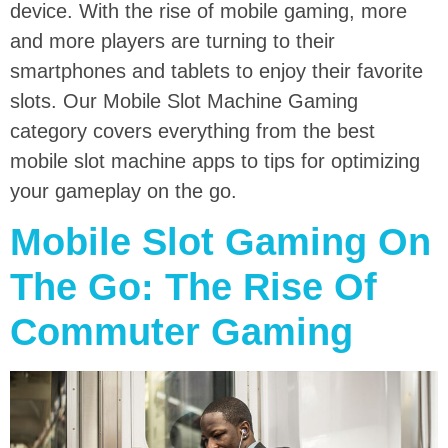
device. With the rise of mobile gaming, more
and more players are turning to their
smartphones and tablets to enjoy their favorite
slots. Our Mobile Slot Machine Gaming
category covers everything from the best
mobile slot machine apps to tips for optimizing
your gameplay on the go.
Mobile Slot Gaming On
The Go: The Rise Of
Commuter Gaming