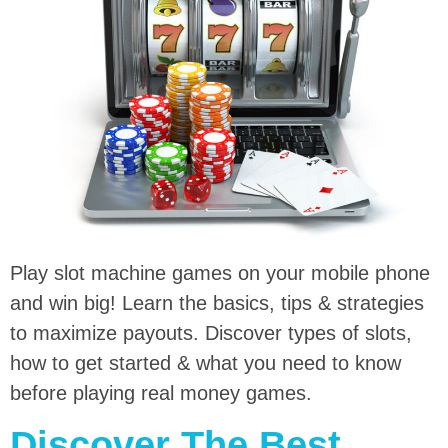
Play slot machine games on your mobile phone
and win big! Learn the basics, tips & strategies
to maximize payouts. Discover types of slots,
how to get started & what you need to know
before playing real money games.
Discover The Best