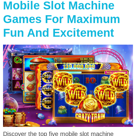
Mobile Slot Machine
Games For Maximum
Fun And Excitement
Discover the top five mobile slot machine