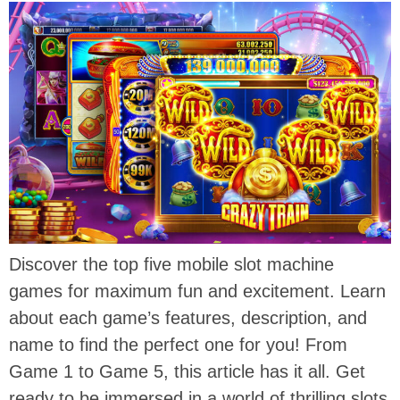
Discover the top five mobile slot machine
games for maximum fun and excitement. Learn
about each game’s features, description, and
name to find the perfect one for you! From
Game 1 to Game 5, this article has it all. Get
ready to be immersed in a world of thrilling slots