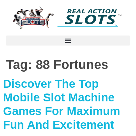
Tag:
88 Fortunes
Discover The Top
Mobile Slot Machine
Games For Maximum
Fun And Excitement