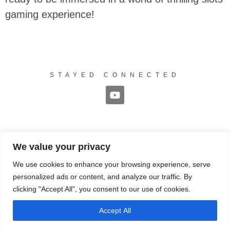
gaming experience!
STAYED CONNECTED
We value your privacy
We use cookies to enhance your browsing experience, serve
personalized ads or content, and analyze our traffic. By
clicking "Accept All", you consent to our use of cookies.
Accept All
© 2023
Valkyrie Distributions Inc
. Real Action Slots is a Trademark of Real Action
Slots Inc. and is used under license. All rights reserved.
Terms of Service
|
Privacy