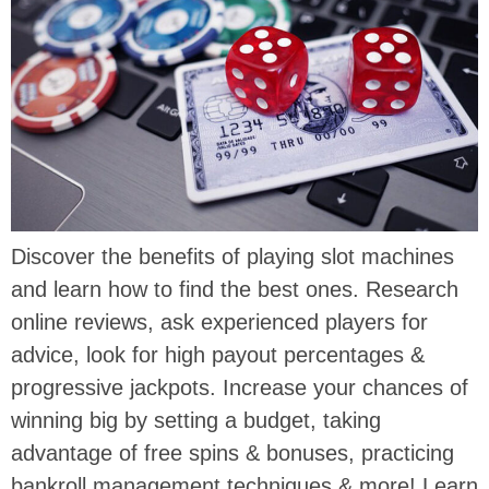
Discover the benefits of playing slot machines
and learn how to find the best ones. Research
online reviews, ask experienced players for
advice, look for high payout percentages &
progressive jackpots. Increase your chances of
winning big by setting a budget, taking
advantage of free spins & bonuses, practicing
bankroll management techniques & more! Learn