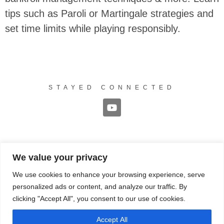
tips such as Paroli or Martingale strategies and
set time limits while playing responsibly.
STAYED CONNECTED
We value your privacy
We use cookies to enhance your browsing experience, serve
personalized ads or content, and analyze our traffic. By
clicking "Accept All", you consent to our use of cookies.
Accept All
© 2023
Valkyrie Distributions Inc
. Real Action Slots is a Trademark of Real Action