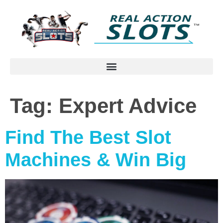
Tag:
Expert Advice
Find The Best Slot
Machines & Win Big