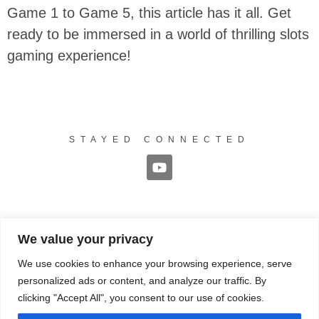
Game 1 to Game 5, this article has it all. Get
ready to be immersed in a world of thrilling slots
gaming experience!
STAYED CONNECTED
We value your privacy
We use cookies to enhance your browsing experience, serve
personalized ads or content, and analyze our traffic. By
clicking "Accept All", you consent to our use of cookies.