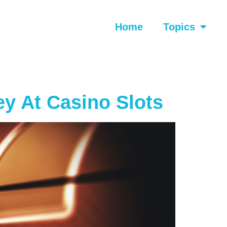
Home
Topics
ey At Casino Slots