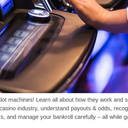
 slot machines! Learn all about how they work and s
he casino industry, understand payouts & odds, reco
s, and manage your bankroll carefully – all while g