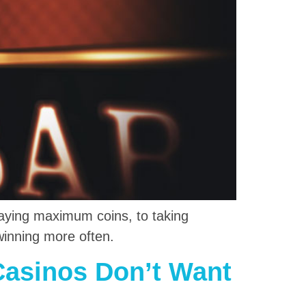
laying maximum coins, to taking
winning more often.
Casinos Don’t Want