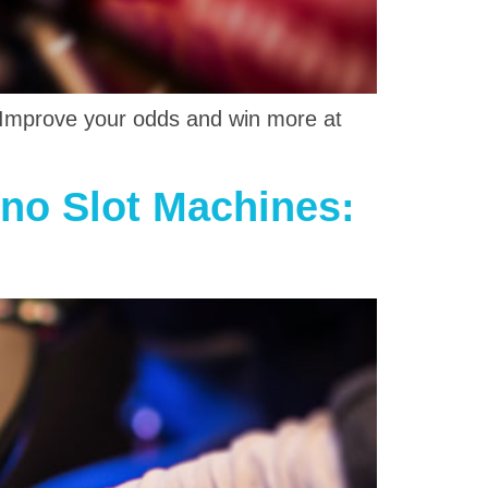
! Improve your odds and win more at
no Slot Machines: