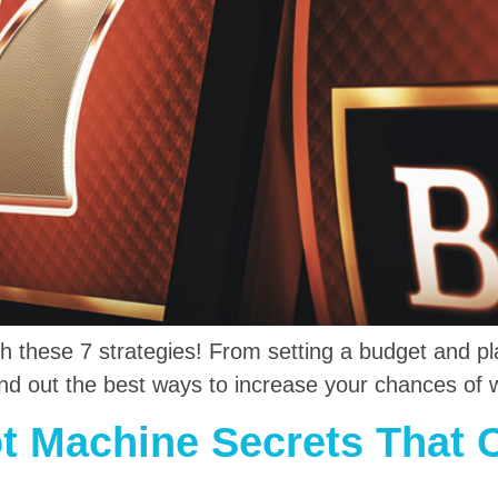
ith these 7 strategies! From setting a budget and p
nd out the best ways to increase your chances of 
ot Machine Secrets That 