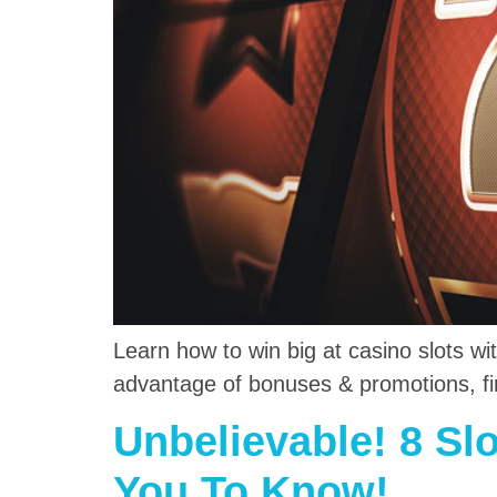
Learn how to win big at casino slots w
advantage of bonuses & promotions, fi
Unbelievable! 8 Sl
You To Know!