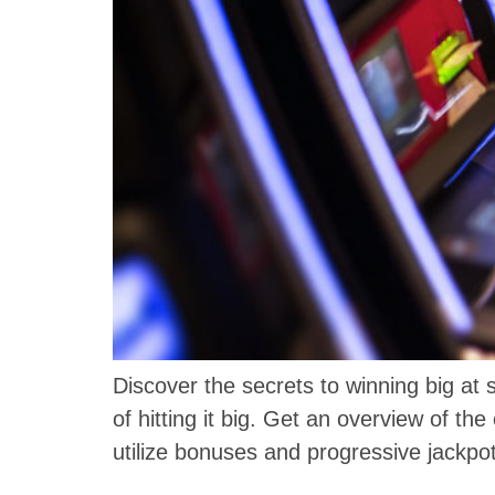
Discover the secrets to winning big at
of hitting it big. Get an overview of t
utilize bonuses and progressive jackpot