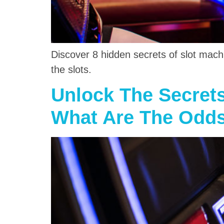
Discover 8 hidden secrets of slot mac
the slots.
Unlock The Secret
What Are The Odd