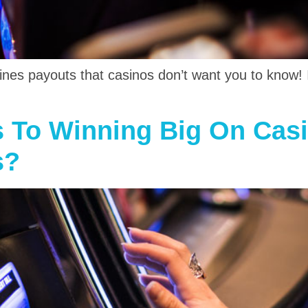
hines payouts that casinos don’t want you to know
s To Winning Big On Casi
s?