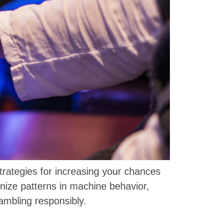
trategies for increasing your chances
gnize patterns in machine behavior,
ambling responsibly.