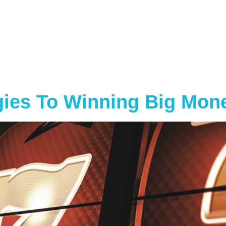
egies To Winning Big Mon