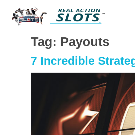
Tag:
Payouts
7 Incredible Strat