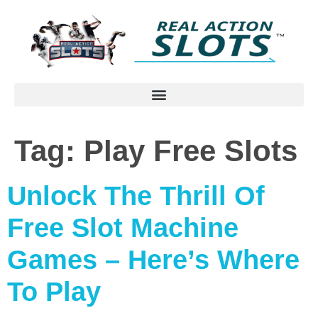
Tag:
Play Free Slots
Unlock The Thrill Of
Free Slot Machine
Games – Here’s Where
To Play