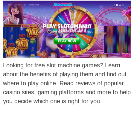
Looking for free slot machine games? Learn
about the benefits of playing them and find out
where to play online. Read reviews of popular
casino sites, gaming platforms and more to help
you decide which one is right for you.