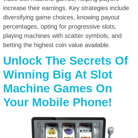
increase their earnings. Key strategies include
diversifying game choices, knowing payout
percentages, opting for progressive slots,
playing machines with scatter symbols, and
betting the highest coin value available.
Unlock The Secrets Of
Winning Big At Slot
Machine Games On
Your Mobile Phone!