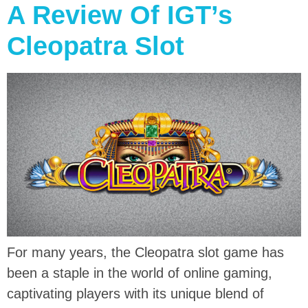
A Review Of IGT’s
Cleopatra Slot
For many years, the Cleopatra slot game has
been a staple in the world of online gaming,
captivating players with its unique blend of