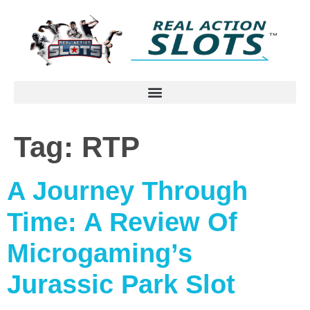
Tag:
RTP
A Journey Through
Time: A Review Of
Microgaming’s
Jurassic Park Slot