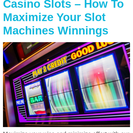
Casino Slots – How To
Maximize Your Slot
Machines Winnings