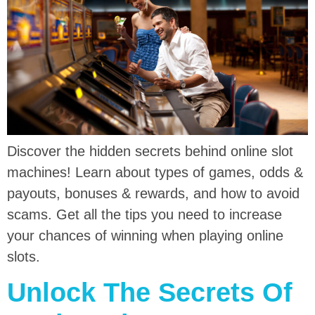
Discover the hidden secrets behind online slot
machines! Learn about types of games, odds &
payouts, bonuses & rewards, and how to avoid
scams. Get all the tips you need to increase
your chances of winning when playing online
slots.
Unlock The Secrets Of