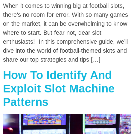
When it comes to winning big at football slots,
there’s no room for error. With so many games
on the market, it can be overwhelming to know
where to start. But fear not, dear slot
enthusiasts! In this comprehensive guide, we’ll
dive into the world of football-themed slots and
share our top strategies and tips […]
How To Identify And
Exploit Slot Machine
Patterns