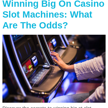
Winning Big On Casino
Slot Machines: What
Are The Odds?