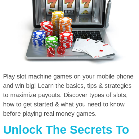
Play slot machine games on your mobile phone
and win big! Learn the basics, tips & strategies
to maximize payouts. Discover types of slots,
how to get started & what you need to know
before playing real money games.
Unlock The Secrets To