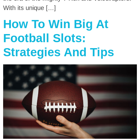
With its unique […]
How To Win Big At
Football Slots:
Strategies And Tips