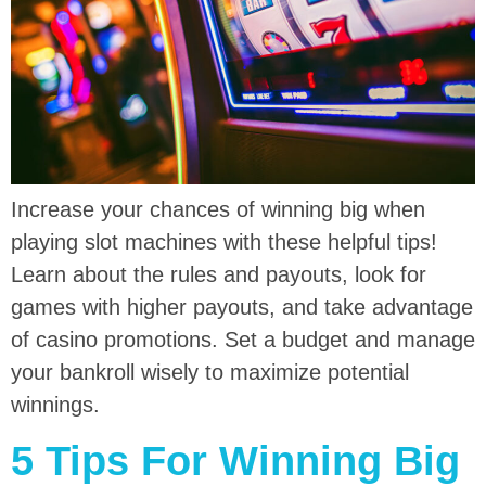
Increase your chances of winning big when
playing slot machines with these helpful tips!
Learn about the rules and payouts, look for
games with higher payouts, and take advantage
of casino promotions. Set a budget and manage
your bankroll wisely to maximize potential
winnings.
5 Tips For Winning Big