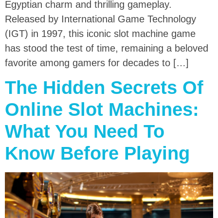
Egyptian charm and thrilling gameplay.
Released by International Game Technology
(IGT) in 1997, this iconic slot machine game
has stood the test of time, remaining a beloved
favorite among gamers for decades to […]
The Hidden Secrets Of
Online Slot Machines:
What You Need To
Know Before Playing