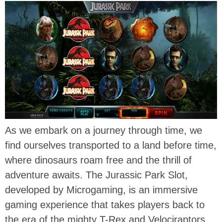
As we embark on a journey through time, we
find ourselves transported to a land before time,
where dinosaurs roam free and the thrill of
adventure awaits. The Jurassic Park Slot,
developed by Microgaming, is an immersive
gaming experience that takes players back to
the era of the mighty T-Rex and Velociraptors.