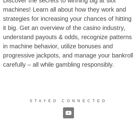
Discover the secrets to winning big at slot
machines! Learn all about how they work and
strategies for increasing your chances of hitting
it big. Get an overview of the casino industry,
understand payouts & odds, recognize patterns
in machine behavior, utilize bonuses and
progressive jackpots, and manage your bankroll
carefully – all while gambling responsibly.
STAYED CONNECTED