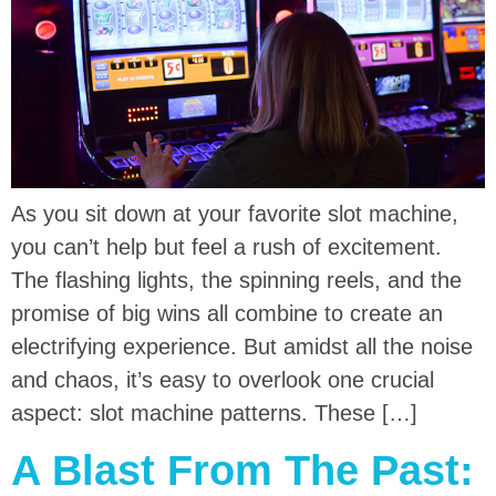
As you sit down at your favorite slot machine,
you can’t help but feel a rush of excitement.
The flashing lights, the spinning reels, and the
promise of big wins all combine to create an
electrifying experience. But amidst all the noise
and chaos, it’s easy to overlook one crucial
aspect: slot machine patterns. These […]
A Blast From The Past: