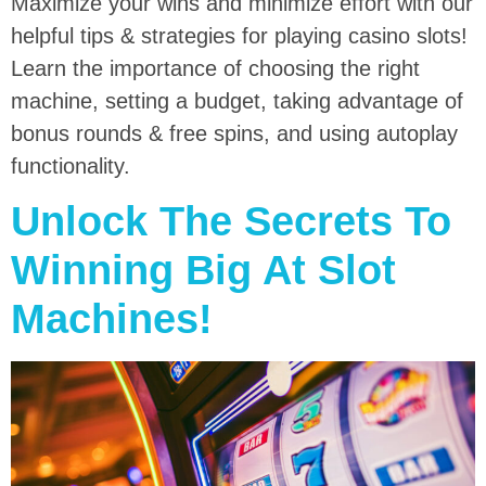
Maximize your wins and minimize effort with our
helpful tips & strategies for playing casino slots!
Learn the importance of choosing the right
machine, setting a budget, taking advantage of
bonus rounds & free spins, and using autoplay
functionality.
Unlock The Secrets To
Winning Big At Slot
Machines!