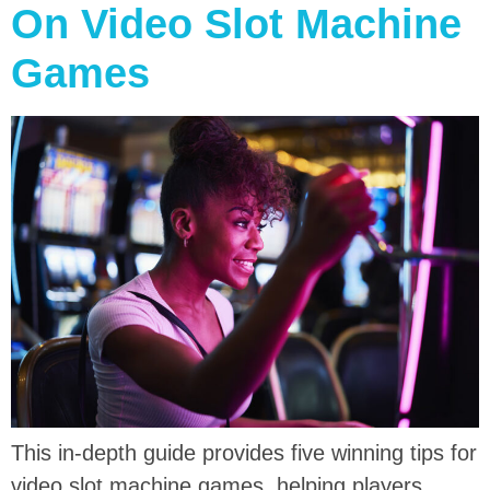
On Video Slot Machine
Games
This in-depth guide provides five winning tips for
video slot machine games, helping players